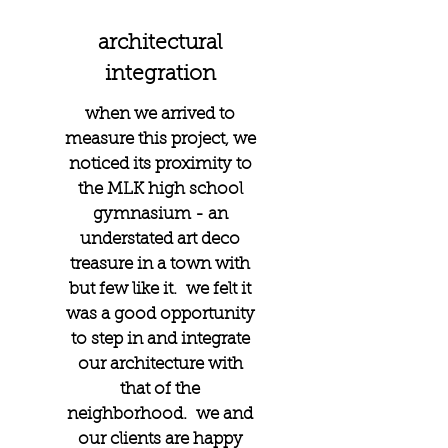
architectural
integration
when we arrived to
measure this project, we
noticed its proximity to
the MLK high school
gymnasium - an
understated art deco
treasure in a town with
but few like it. we felt it
was a good opportunity
to step in and integrate
our architecture with
that of the
neighborhood. we and
our clients are happy