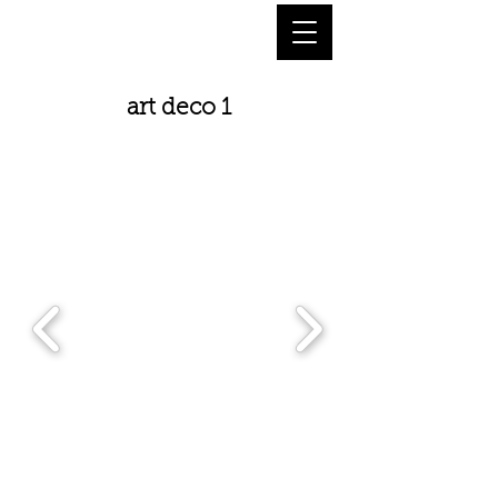
art deco 1