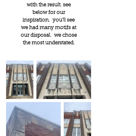
with the result. see
below for our
inspiration. you'll see
we had many motifs at
our disposal. we chose
the most understated.